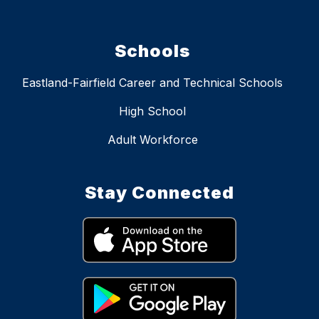
Schools
Eastland-Fairfield Career and Technical Schools
High School
Adult Workforce
Stay Connected