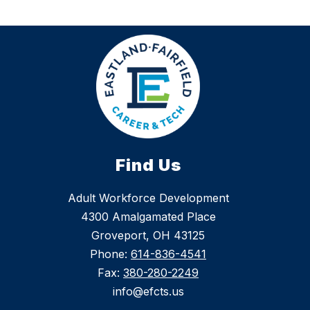
Find Us
Adult Workforce Development
4300 Amalgamated Place
Groveport, OH 43125
Phone:
614-836-4541
Fax:
380-280-2249
info@efcts.us