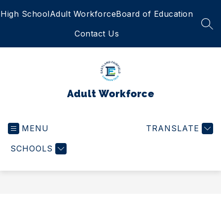
Skip
High School
Adult Workforce
Board of Education
to
content
SEA
Contact Us
Adult Workforce
MENU
TRANSLATE
SCHOOLS